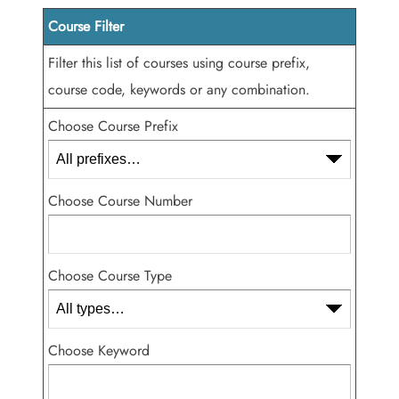
Course Filter
Filter this list of courses using course prefix,
course code, keywords or any combination.
Choose Course Prefix
Choose Course Number
Choose Course Type
Choose Keyword