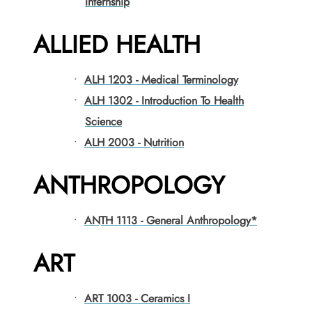
Internship
ALLIED HEALTH
•
ALH 1203 - Medical Terminology
•
ALH 1302 - Introduction To Health
Science
•
ALH 2003 - Nutrition
ANTHROPOLOGY
•
ANTH 1113 - General Anthropology*
ART
•
ART 1003 - Ceramics I