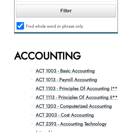
Find whole word or phrase only.
ACCOUNTING
•
ACT 1003 - Basic Accounting
•
ACT 1013 - Payroll Accounting
•
ACT 1103 - Principles Of Accounting I**
•
ACT 1113 - Principles Of Accounting II**
•
ACT 1203 - Computerized Accounting
•
ACT 2003 - Cost Accounting
•
ACT 2393 - Accounting Technology