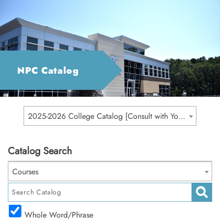
NPC Catalog
2025-2026 College Catalog [Consult with Your Academic Advisor for Your Catalog Year]
Catalog Search
Courses
Whole Word/Phrase