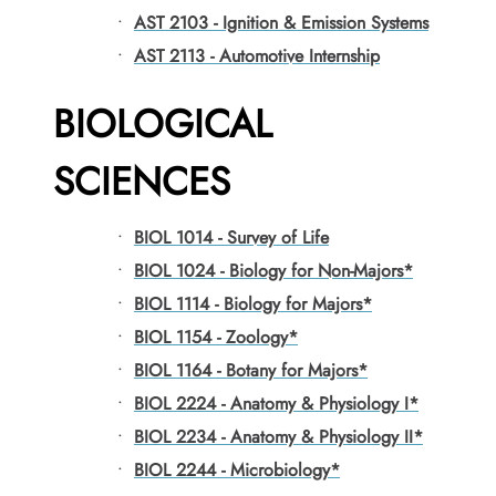
•
AST 2103 - Ignition & Emission Systems
•
AST 2113 - Automotive Internship
BIOLOGICAL
SCIENCES
•
BIOL 1014 - Survey of Life
•
BIOL 1024 - Biology for Non-Majors*
•
BIOL 1114 - Biology for Majors*
•
BIOL 1154 - Zoology*
•
BIOL 1164 - Botany for Majors*
•
BIOL 2224 - Anatomy & Physiology I*
•
BIOL 2234 - Anatomy & Physiology II*
•
BIOL 2244 - Microbiology*