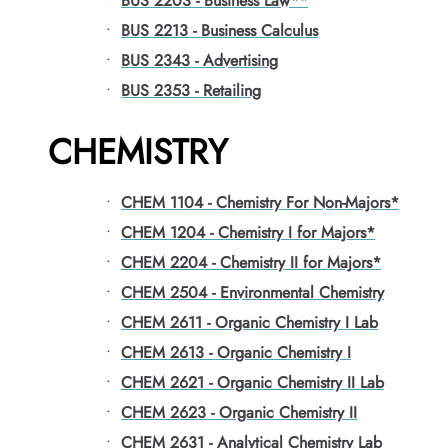
•
BUS 2203 - Business Law**
•
BUS 2213 - Business Calculus
•
BUS 2343 - Advertising
•
BUS 2353 - Retailing
CHEMISTRY
•
CHEM 1104 - Chemistry For Non-Majors*
•
CHEM 1204 - Chemistry I for Majors*
•
CHEM 2204 - Chemistry II for Majors*
•
CHEM 2504 - Environmental Chemistry
•
CHEM 2611 - Organic Chemistry I Lab
•
CHEM 2613 - Organic Chemistry I
•
CHEM 2621 - Organic Chemistry II Lab
•
CHEM 2623 - Organic Chemistry II
•
CHEM 2631 - Analytical Chemistry Lab