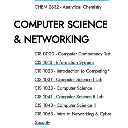
•
CHEM 2632 - Analytical Chemistry
COMPUTER SCIENCE
& NETWORKING
•
CIS 0000 - Computer Competency Test
•
CIS 1013 - Information Systems
•
CIS 1023 - Introduction to Computing*
•
CIS 1031 - Computer Science I Lab
•
CIS 1033 - Computer Science I
•
CIS 1041 - Computer Science II Lab
•
CIS 1043 - Computer Science II
•
CIS 1063 - Intro to Networking & Cyber
Security