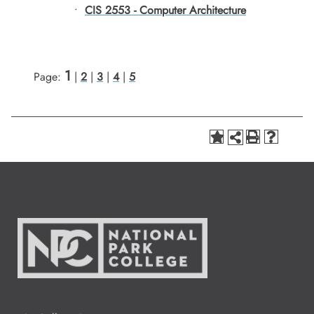
•
CIS 2553 - Computer Architecture
1
Page:
|
2
|
3
|
4
|
5