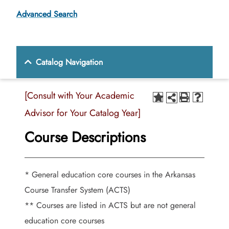
Advanced Search
Catalog Navigation
[Consult with Your Academic
Advisor for Your Catalog Year]
Course Descriptions
* General education core courses in the Arkansas
Course Transfer System (ACTS)
** Courses are listed in ACTS but are not general
education core courses