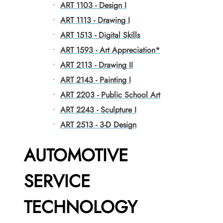
•
ART 1103 - Design I
•
ART 1113 - Drawing I
•
ART 1513 - Digital Skills
•
ART 1593 - Art Appreciation*
•
ART 2113 - Drawing II
•
ART 2143 - Painting I
•
ART 2203 - Public School Art
•
ART 2243 - Sculpture I
•
ART 2513 - 3-D Design
AUTOMOTIVE
SERVICE
TECHNOLOGY