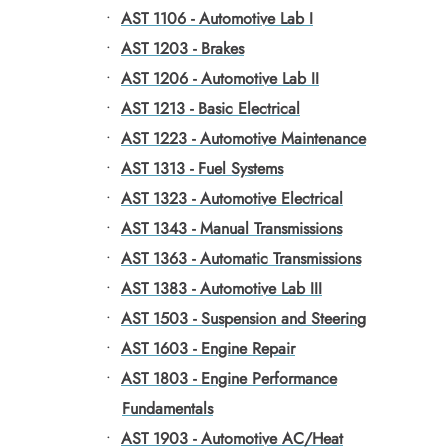
•
AST 1106 - Automotive Lab I
•
AST 1203 - Brakes
•
AST 1206 - Automotive Lab II
•
AST 1213 - Basic Electrical
•
AST 1223 - Automotive Maintenance
•
AST 1313 - Fuel Systems
•
AST 1323 - Automotive Electrical
•
AST 1343 - Manual Transmissions
•
AST 1363 - Automatic Transmissions
•
AST 1383 - Automotive Lab III
•
AST 1503 - Suspension and Steering
•
AST 1603 - Engine Repair
•
AST 1803 - Engine Performance
Fundamentals
•
AST 1903 - Automotive AC/Heat