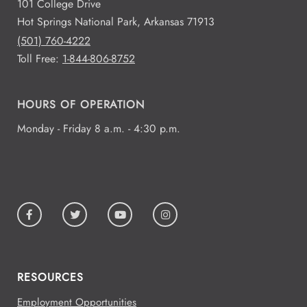
101 College Drive
Hot Springs National Park, Arkansas 71913
(501) 760-4222
Toll Free:
1-844-806-8752
HOURS OF OPERATION
Monday - Friday 8 a.m. - 4:30 p.m.
RESOURCES
Employment Opportunities