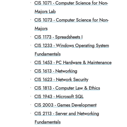
•
CIS 1071 - Computer Science for Non-
Majors Lab
•
CIS 1073 - Computer Science for Non-
Majors
•
CIS 1173 - Spreadsheets I
•
CIS 1233 - Windows Operating System
Fundamentals
•
CIS 1453 - PC Hardware & Maintenance
•
CIS 1613 - Networking
•
CIS 1623 - Network Security
•
CIS 1813 - Computer Law & Ethics
•
CIS 1943 - Microsoft SQL
•
CIS 2003 - Games Development
•
CIS 2113 - Server and Networking
Fundamentals