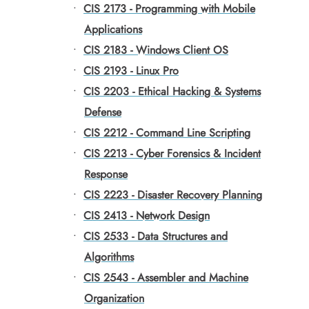
•
CIS 2173 - Programming with Mobile
Applications
•
CIS 2183 - Windows Client OS
•
CIS 2193 - Linux Pro
•
CIS 2203 - Ethical Hacking & Systems
Defense
•
CIS 2212 - Command Line Scripting
•
CIS 2213 - Cyber Forensics & Incident
Response
•
CIS 2223 - Disaster Recovery Planning
•
CIS 2413 - Network Design
•
CIS 2533 - Data Structures and
Algorithms
•
CIS 2543 - Assembler and Machine
Organization