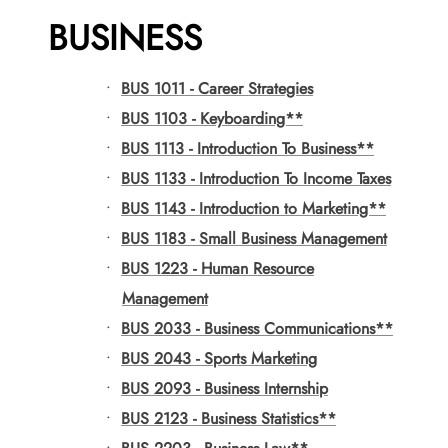
BUSINESS
•
BUS 1011 - Career Strategies
•
BUS 1103 - Keyboarding**
•
BUS 1113 - Introduction To Business**
•
BUS 1133 - Introduction To Income Taxes
•
BUS 1143 - Introduction to Marketing**
•
BUS 1183 - Small Business Management
•
BUS 1223 - Human Resource
Management
•
BUS 2033 - Business Communications**
•
BUS 2043 - Sports Marketing
•
BUS 2093 - Business Internship
•
BUS 2123 - Business Statistics**