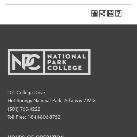
101 College Drive
Hot Springs National Park, Arkansas 71913
(501) 760-4222
Toll Free:
1-844-806-8752