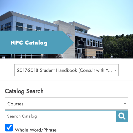
NPC Catalog
2017-2018 Student Handbook [Consult with Your Academic Advisor for Your Catalog Year]
Catalog Search
Courses
Whole Word/Phrase