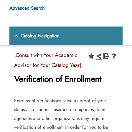
Advanced Search
Catalog Navigation
[Consult with Your Academic
Advisor for Your Catalog Year]
Verification of Enrollment
Enrollment Verifications serve as proof of your
status as a student. Insurance companies, loan
agencies and other organizations may require
verification of enrollment in order for you to be