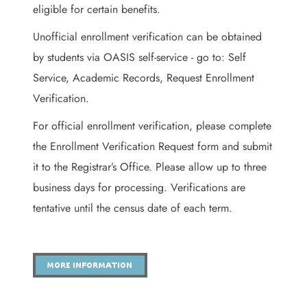
eligible for certain benefits.
Unofficial enrollment verification can be obtained
by students via OASIS self-service - go to: Self
Service, Academic Records, Request Enrollment
Verification.
For official enrollment verification, please complete
the Enrollment Verification Request form and submit
it to the Registrar’s Office. Please allow up to three
business days for processing. Verifications are
tentative until the census date of each term.