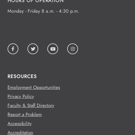
HOURS OF OPERATION
Monday - Friday 8 a.m. - 4:30 p.m.
RESOURCES
Employment Opportunities
Privacy Policy
Faculty & Staff Directory
Report a Problem
Accessibility
Accreditation