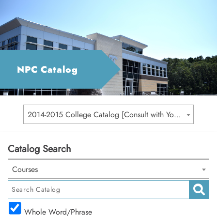
NPC Catalog
2014-2015 College Catalog [Consult with Your Academic Advisor for Your Catalog Year]
Catalog Search
Courses
Whole Word/Phrase