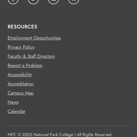
RESOURCES
Employment Opportunities
Privacy Policy
Faculty & Staff Directory
Report a Problem
Accessibility
Accreditation
Campus Map
News
Calendar
NPC © 2025 National Park College | All Rights Reserved.