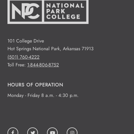
101 College Drive
Hot Springs National Park, Arkansas 71913
(501) 760-4222
Toll Free:
1-844-806-8752
HOURS OF OPERATION
Monday - Friday 8 a.m. - 4:30 p.m.