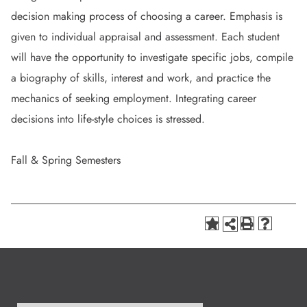
decision making process of choosing a career. Emphasis is
given to individual appraisal and assessment. Each student
will have the opportunity to investigate specific jobs, compile
a biography of skills, interest and work, and practice the
mechanics of seeking employment. Integrating career
decisions into life-style choices is stressed.
Fall & Spring Semesters