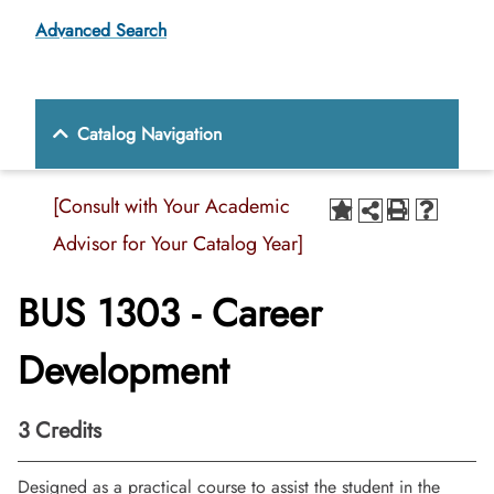
Advanced Search
Catalog Navigation
[Consult with Your Academic
Advisor for Your Catalog Year]
BUS 1303 - Career
Development
3
Credits
Designed as a practical course to assist the student in the