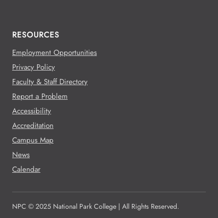
RESOURCES
Employment Opportunities
Privacy Policy
Faculty & Staff Directory
Report a Problem
Accessibility
Accreditation
Campus Map
News
Calendar
NPC © 2025 National Park College | All Rights Reserved.