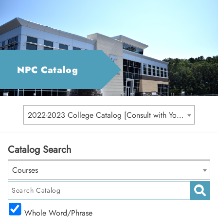
NPC Catalog
2022-2023 College Catalog [Consult with Your Academic Advisor for Your Catalog Year]
Catalog Search
Courses
Whole Word/Phrase