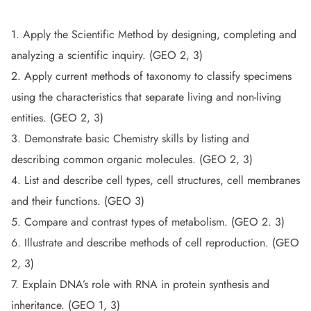
1. Apply the Scientific Method by designing, completing and
analyzing a scientific inquiry. (GEO 2, 3)
2. Apply current methods of taxonomy to classify specimens
using the characteristics that separate living and non-living
entities. (GEO 2, 3)
3. Demonstrate basic Chemistry skills by listing and
describing common organic molecules. (GEO 2, 3)
4. List and describe cell types, cell structures, cell membranes
and their functions. (GEO 3)
5. Compare and contrast types of metabolism. (GEO 2. 3)
6. Illustrate and describe methods of cell reproduction. (GEO
2, 3)
7. Explain DNA’s role with RNA in protein synthesis and
inheritance. (GEO 1, 3)