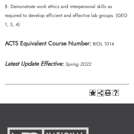
8. Demonstrate work ethics and interpersonal skills as
required to develop efficient and effective lab groups. (GEO
1, 3, 4)
ACTS Equivalent Course Number:
BIOL 1014
Latest Update Effective:
Spring 2022