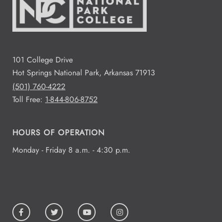
101 College Drive
Hot Springs National Park, Arkansas 71913
(501) 760-4222
Toll Free:
1-844-806-8752
HOURS OF OPERATION
Monday - Friday 8 a.m. - 4:30 p.m.