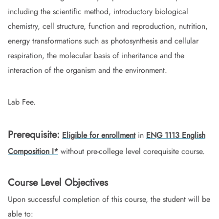
including the scientific method, introductory biological
chemistry, cell structure, function and reproduction, nutrition,
energy transformations such as photosynthesis and cellular
respiration, the molecular basis of inheritance and the
interaction of the organism and the environment.
Lab Fee.
Prerequisite:
Eligible for enrollment
in
ENG 1113 English
Composition I*
without pre-college level corequisite course.
Course Level Objectives
Upon successful completion of this course, the student will be
able to: