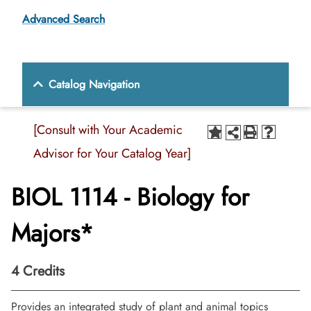
Advanced Search
Catalog Navigation
[Consult with Your Academic
Advisor for Your Catalog Year]
BIOL 1114 - Biology for
Majors*
4
Credits
Provides an integrated study of plant and animal topics