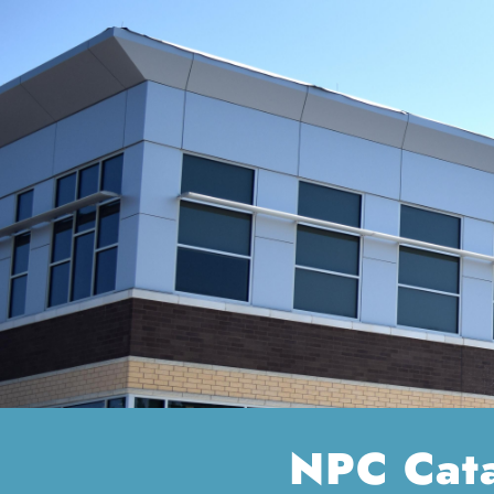
NPC Cat