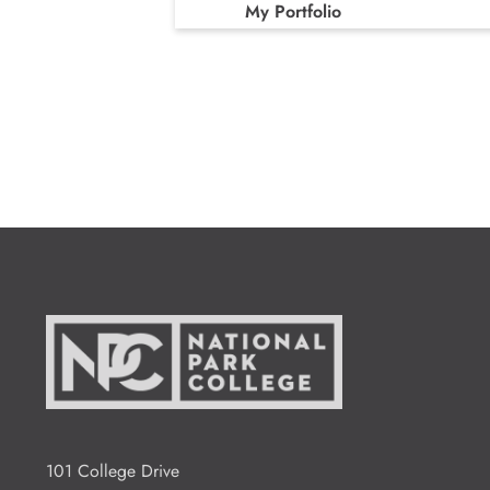
My Portfolio
101 College Drive