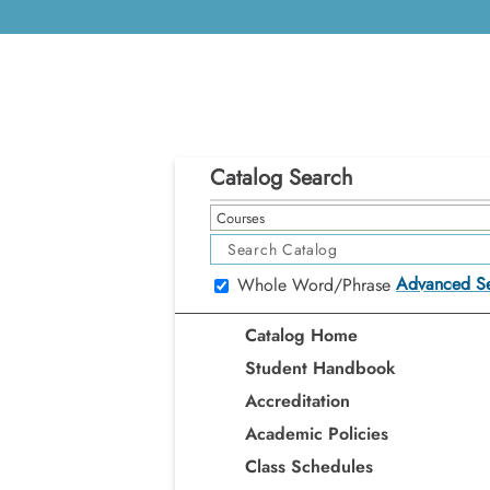
Catalog Search
Courses
Advanced S
Whole Word/Phrase
Catalog Home
Student Handbook
Accreditation
Academic Policies
Class Schedules