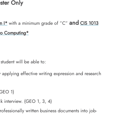
ster Only
and
n I*
with a minimum grade of ”C”
CIS 1013
 to Computing*
student will be able to:
 applying effective writing expression and research
 (GEO 1)
ck interview. (GEO 1, 3, 4)
ofessionally written business documents into job-