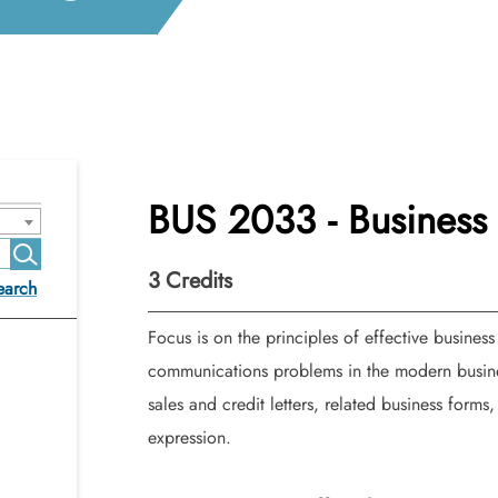
BUS 2033 - Busines
3
Credits
earch
Focus is on the principles of effective business 
communications problems in the modern busines
sales and credit letters, related business forms
expression.