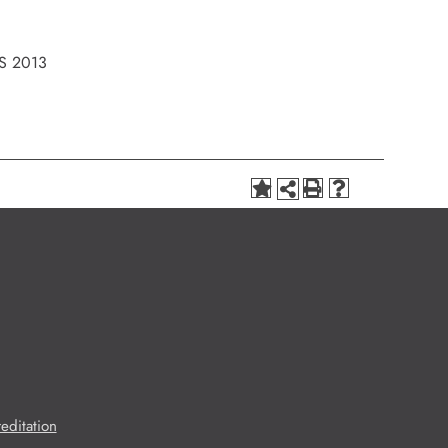
S 2013
editation