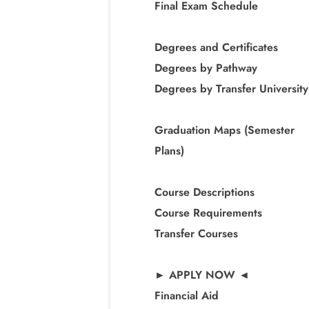
Final Exam Schedule
Degrees and Certificates
Degrees by Pathway
Degrees by Transfer University
Graduation Maps (Semester
Plans)
Course Descriptions
Course Requirements
Transfer Courses
► APPLY NOW ◄
Financial Aid