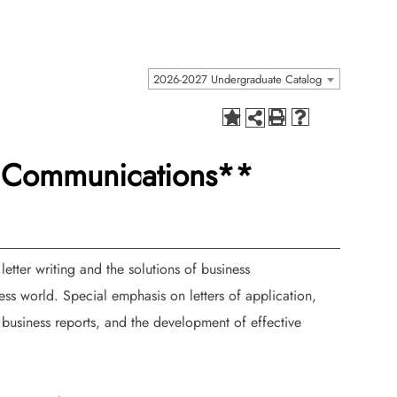
2026-2027 Undergraduate Catalog
s Communications**
letter writing and the solutions of business
s world. Special emphasis on letters of application,
, business reports, and the development of effective