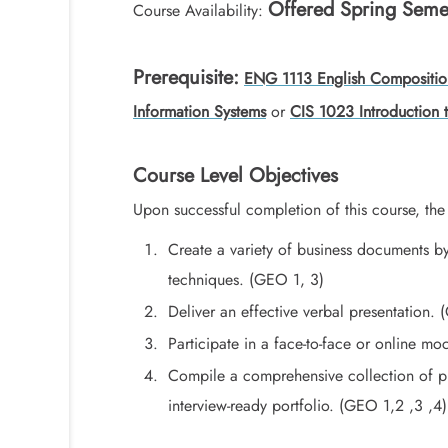
Offered Spring Seme
Course Availability:
Prerequisite:
ENG 1113 English Compositio
Information Systems
or
CIS 1023 Introduction
Course Level Objectives
Upon successful completion of this course, the 
Create a variety of business documents by
techniques. (GEO 1, 3)
Deliver an effective verbal presentation.
Participate in a face-to-face or online mo
Compile a comprehensive collection of pr
interview-ready portfolio. (GEO 1,2 ,3 ,4)