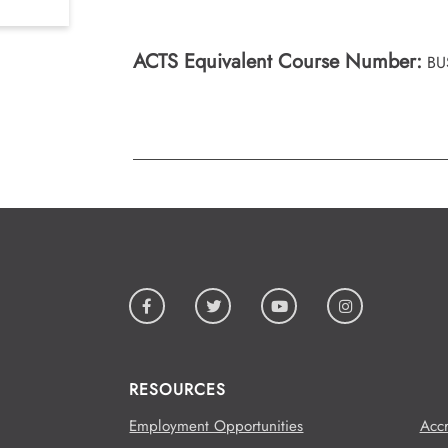
ACTS Equivalent Course Number:
BU
RESOURCES
Employment Opportunities
Accr