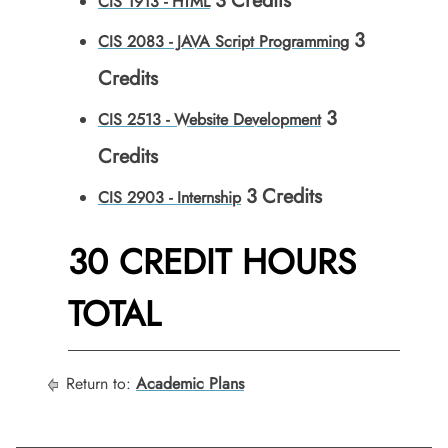
3
Credits
CIS 1913 - HTML
3
CIS 2083 - JAVA Script Programming
Credits
3
CIS 2513 - Website Development
Credits
3
Credits
CIS 2903 - Internship
30 CREDIT HOURS
TOTAL
Return to:
Academic Plans