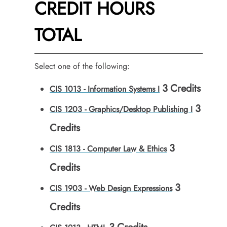
CREDIT HOURS
TOTAL
Select one of the following:
3
Credits
CIS 1013 - Information Systems I
3
CIS 1203 - Graphics/Desktop Publishing I
Credits
3
CIS 1813 - Computer Law & Ethics
Credits
3
CIS 1903 - Web Design Expressions
Credits