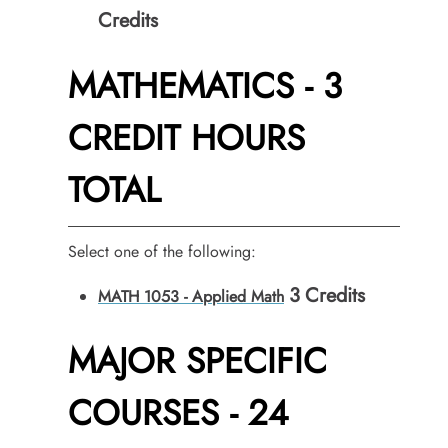
Credits
MATHEMATICS - 3
CREDIT HOURS
TOTAL
Select one of the following:
3
Credits
MATH 1053 - Applied Math
MAJOR SPECIFIC
COURSES - 24