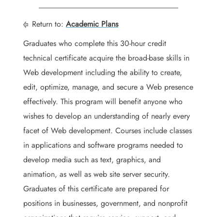
Return to:
Academic Plans
Graduates who complete this 30-hour credit
technical certificate acquire the broad-base skills in
Web development including the ability to create,
edit, optimize, manage, and secure a Web presence
effectively. This program will benefit anyone who
wishes to develop an understanding of nearly every
facet of Web development. Courses include classes
in applications and software programs needed to
develop media such as text, graphics, and
animation, as well as web site server security.
Graduates of this certificate are prepared for
positions in businesses, government, and nonprofit