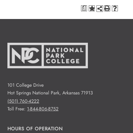
a
101 College Drive
Hot Springs National Park, Arkansas 71913
(501) 760-4222
Toll Free:
1-844-806-8752
HOURS OF OPERATION