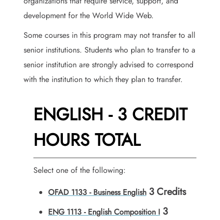
organizations that require service, support, and
development for the World Wide Web.
Some courses in this program may not transfer to all
senior institutions. Students who plan to transfer to a
senior institution are strongly advised to correspond
with the institution to which they plan to transfer.
ENGLISH - 3 CREDIT
HOURS TOTAL
Select one of the following:
3
Credits
OFAD 1133 - Business English
3
ENG 1113 - English Composition I