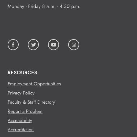
Monday - Friday 8 a.m. - 4:30 p.m.
RESOURCES
Employment Opportunities
Privacy Policy
Faculty & Staff Directory
Report a Problem
Accessibility
Accreditation