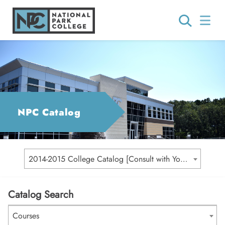
NPC Catalog
2014-2015 College Catalog [Consult with Your Academic Advisor for Your Catalog Year]
Catalog Search
Courses