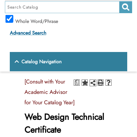
Whole Word/Phrase
Advanced Search
Catalog Navigation
[Consult with Your
a
Academic Advisor
for Your Catalog Year]
Web Design Technical
Certificate