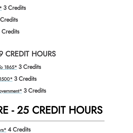
3
Credits
*
Credits
Credits
 9 CREDIT HOURS
3
Credits
 To 1865*
3
Credits
 1500*
3
Credits
overnment*
E - 25 CREDIT HOURS
4
Credits
rs*