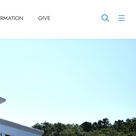
ORMATION
GIVE