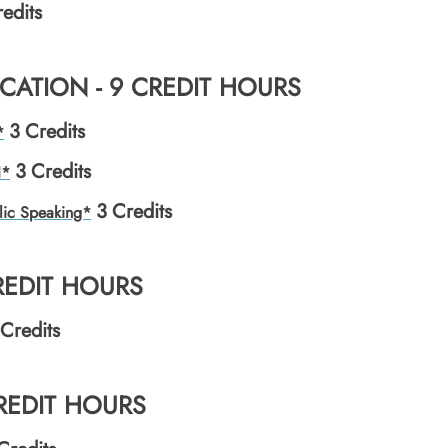
edits
ATION - 9 CREDIT HOURS
3
Credits
*
3
Credits
I*
3
Credits
lic Speaking*
REDIT HOURS
Credits
CREDIT HOURS