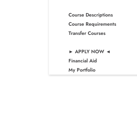
Course Descriptions
Course Requirements
Transfer Courses
► APPLY NOW ◄
Financial Aid
My Portfolio