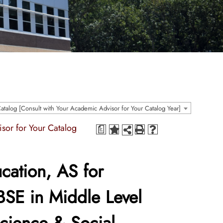
talog [Consult with Your Academic Advisor for Your Catalog Year]
sor for Your Catalog
a
cation, AS for
BSE in Middle Level