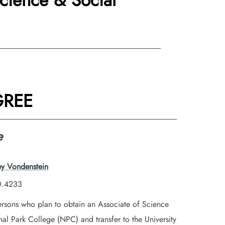
Science & Social
GREE
e
ey Vondenstein
0.4233
persons who plan to obtain an Associate of Science
al Park College (NPC) and transfer to the University