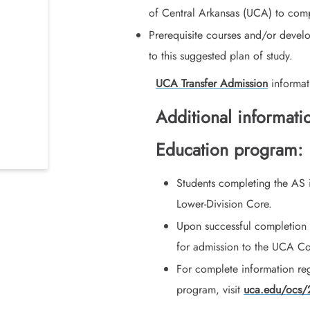
of Central Arkansas (UCA) to comp
Prerequisite courses and/or devel
to this suggested plan of study.
UCA Transfer Admission
informat
Additional informati
Education program:
Students completing the AS 
Lower-Division Core.
Upon successful completion
for admission to the UCA Co
For complete information re
program, visit
uca.edu/ocs/2