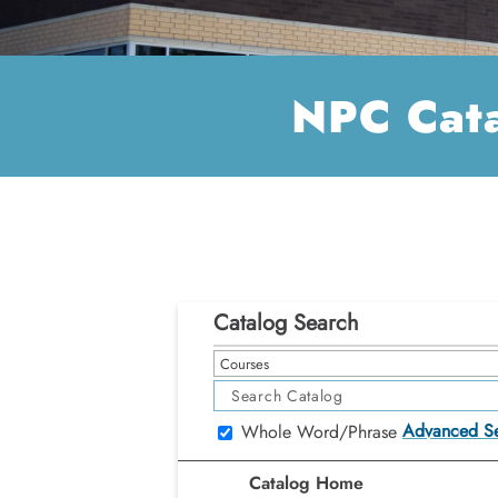
NPC Cat
Catalog Search
Courses
Advanced S
Whole Word/Phrase
Catalog Home