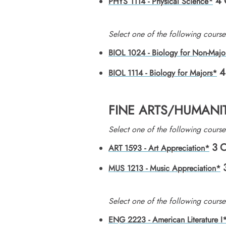
4
PHYS 1114 - Physical Science*
Select one of the following course
BIOL 1024 - Biology for Non-Majo
4
BIOL 1114 - Biology for Majors*
FINE ARTS/HUMANIT
Select one of the following course
3
C
ART 1593 - Art Appreciation*
MUS 1213 - Music Appreciation*
Select one of the following course
ENG 2223 - American Literature I