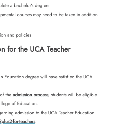
lete a bachelor’s degree.
opmental courses may need to be taken in addition
ion and policies
on for the UCA Teacher
in Education degree will have satisfied the UCA
 of the
admission process
, students will be eligible
llege of Education.
garding admission to the UCA Teacher Education
plus2-for-teachers
.