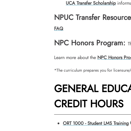
UCA Transfer Scholarship
informa
NPUC Transfer Resource
FAQ
NPC Honors Program:
T
Learn more about the
NPC Honors Pro
*The curriculum prepares you for licensure/c
GENERAL EDUCA
CREDIT HOURS
ORT 1000 - Student LMS Training