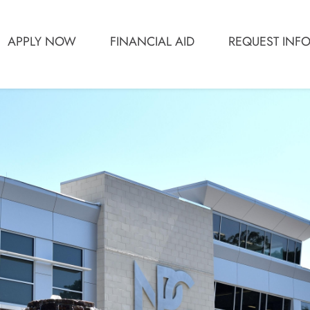
APPLY NOW
FINANCIAL AID
REQUEST INF