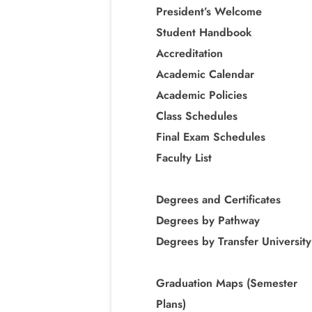
President’s Welcome
Student Handbook
Accreditation
Academic Calendar
Academic Policies
Class Schedules
Final Exam Schedules
Faculty List
Degrees and Certificates
Degrees by Pathway
Degrees by Transfer University
Graduation Maps (Semester
Plans)