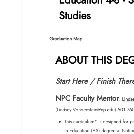
Education 4-8 - 
Studies
Graduation Map
ABOUT THIS DE
Start Here / Finish Ther
NPC Faculty Mentor
:
Linds
(Lindsey.Vondenstein@np.edu) 501.76
This curriculum* is designed for 
in Education (AS) degree at Nation