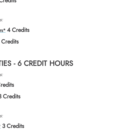
Credits
s:
4
Credits
rs*
Credits
IES - 6 CREDIT HOURS
s:
redits
3
Credits
s:
3
Credits
*