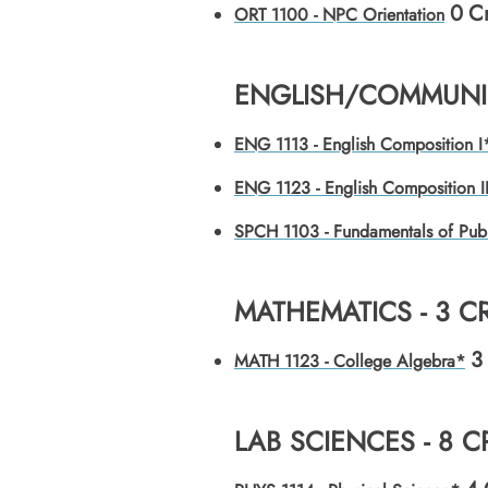
0
Cr
ORT 1100 - NPC Orientation
ENGLISH/COMMUNIC
ENG 1113 - English Composition I
ENG 1123 - English Composition I
SPCH 1103 - Fundamentals of Pub
MATHEMATICS - 3 C
3
MATH 1123 - College Algebra*
LAB SCIENCES - 8 