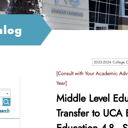
alog
2023-2024 College Ca
[Consult with Your Academic Advi
Year]
Middle Level Edu
Transfer to UCA 
earch