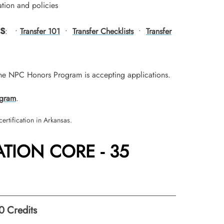
tion and policies
s
: •
Transfer 101
•
Transfer Checklists
•
Transfer
he NPC Honors Program is accepting applications.
gram
.
ertification in Arkansas.
TION CORE - 35
0
Credits