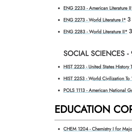
ENG 2233 - American Literature II
3
ENG 2273 - World Literature I*
3
ENG 2283 - World Literature II*
SOCIAL SCIENCES -
HIST 2223 - United States History
HIST 2253 - World Civilization To
POLS 1113 - American National G
EDUCATION COR
CHEM 1204 - Chemistry I for Majo