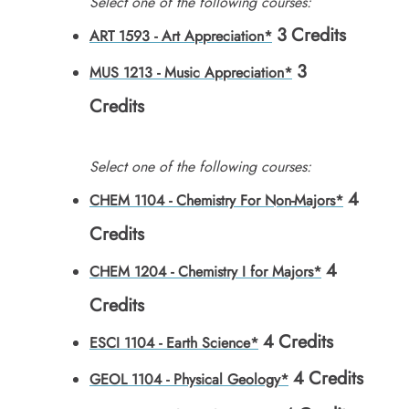
Select one of the following courses:
3
Credits
ART 1593 - Art Appreciation*
3
MUS 1213 - Music Appreciation*
Credits
Select one of the following courses:
4
CHEM 1104 - Chemistry For Non-Majors*
Credits
4
CHEM 1204 - Chemistry I for Majors*
Credits
4
Credits
ESCI 1104 - Earth Science*
4
Credits
GEOL 1104 - Physical Geology*