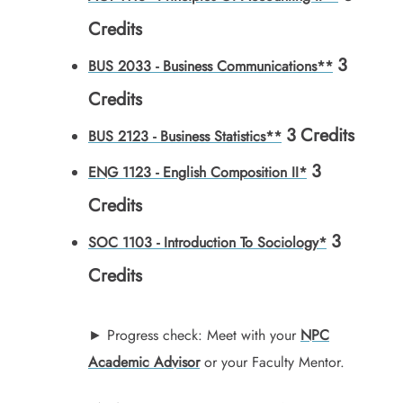
Credits
3
BUS 2033 - Business Communications**
Credits
3
Credits
BUS 2123 - Business Statistics**
3
ENG 1123 - English Composition II*
Credits
3
SOC 1103 - Introduction To Sociology*
Credits
► Progress check: Meet with your
NPC
Academic Advisor
or your Faculty Mentor.