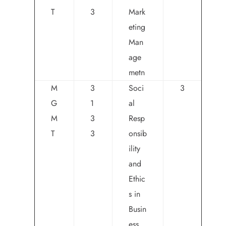
T
3
Mark
eting
Man
age
metn
M
3
Soci
3
G
1
al
M
3
Resp
T
3
onsib
ility
and
Ethic
s in
Busin
ess