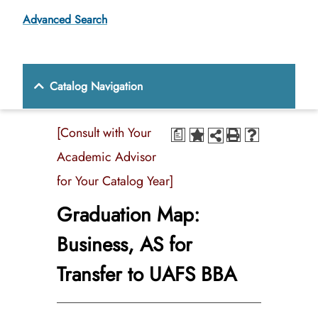
Advanced Search
Catalog Navigation
[Consult with Your
a
Academic Advisor
for Your Catalog Year]
Graduation Map:
Business, AS for
Transfer to UAFS BBA