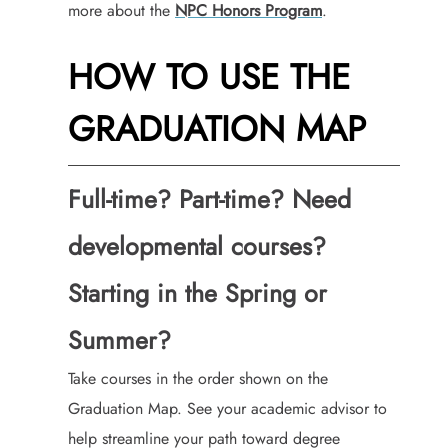
more about the
NPC Honors Program
.
HOW TO USE THE
GRADUATION MAP
Full-time? Part-time? Need
developmental courses?
Starting in the Spring or
Summer?
Take courses in the order shown on the
Graduation Map. See your academic advisor to
help streamline your path toward degree