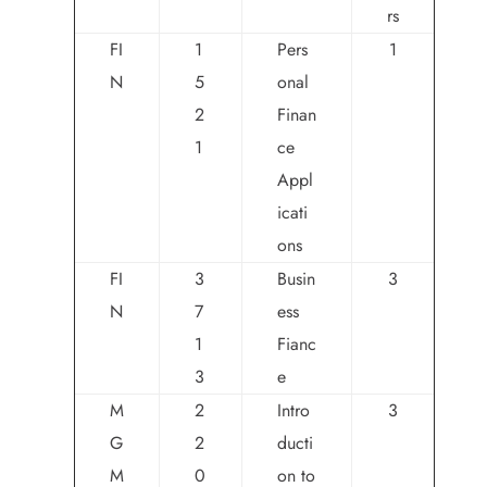
rs
FI
1
Pers
1
N
5
onal
2
Finan
1
ce
Appl
icati
ons
FI
3
Busin
3
N
7
ess
1
Fianc
3
e
M
2
Intro
3
G
2
ducti
M
0
on to