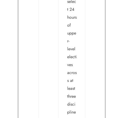
selec
t 24
hours
of
uppe
r-
level
electi
ves
acros
s at
least
three
disci
pline