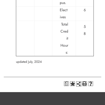
pus.
Elect
6
ives
Total
5
Cred
8
it
Hour
s:
updated July, 2024
a