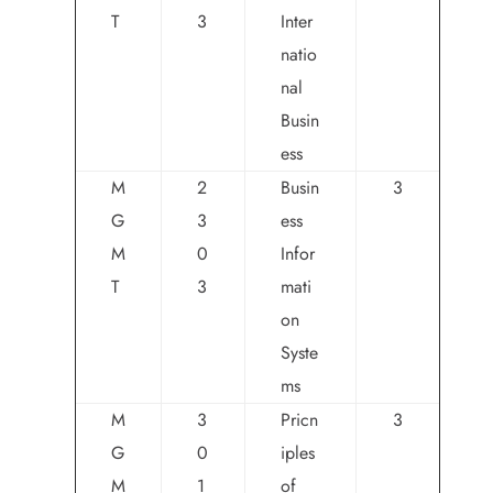
T
3
Inter
natio
nal
Busin
ess
M
2
Busin
3
G
3
ess
M
0
Infor
T
3
mati
on
Syste
ms
M
3
Pricn
3
G
0
iples
M
1
of