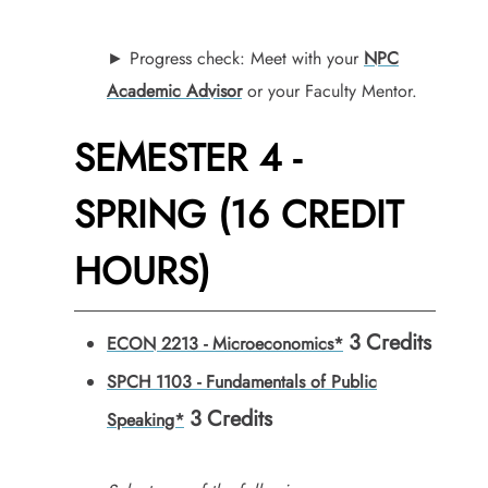
► Progress check: Meet with your
NPC
Academic Advisor
or your Faculty Mentor.
SEMESTER 4 -
SPRING (16 CREDIT
HOURS)
3
Credits
ECON 2213 - Microeconomics*
SPCH 1103 - Fundamentals of Public
3
Credits
Speaking*