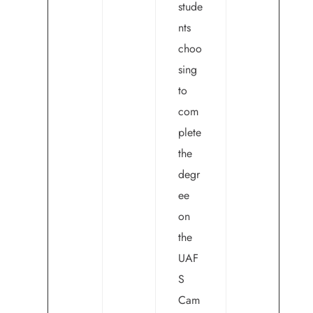
stude
nts
choo
sing
to
com
plete
the
degr
ee
on
the
UAF
S
Cam