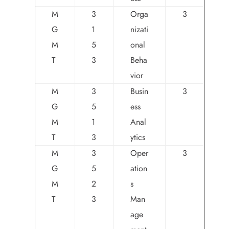
M
3
Orga
3
G
1
nizati
M
5
onal
T
3
Beha
vior
M
3
Busin
3
G
5
ess
M
1
Anal
T
3
ytics
M
3
Oper
3
G
5
ation
M
2
s
T
3
Man
age