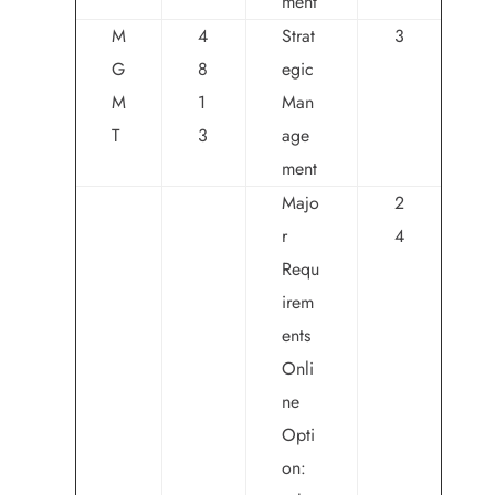
ment
M
4
Strat
3
G
8
egic
M
1
Man
T
3
age
ment
Majo
2
r
4
Requ
irem
ents
Onli
ne
Opti
on: