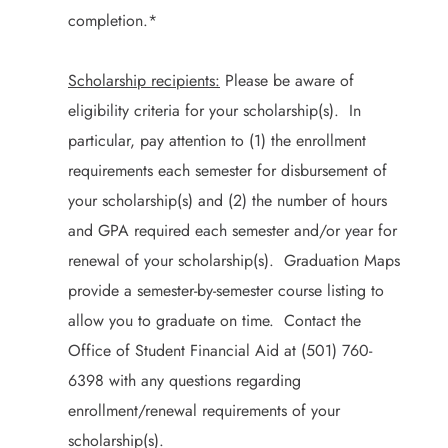
completion.*
Scholarship recipients:
Please be aware of
eligibility criteria for your scholarship(s). In
particular, pay attention to (1) the enrollment
requirements each semester for disbursement of
your scholarship(s) and (2) the number of hours
and GPA required each semester and/or year for
renewal of your scholarship(s). Graduation Maps
provide a semester-by-semester course listing to
allow you to graduate on time. Contact the
Office of Student Financial Aid at (501) 760-
6398 with any questions regarding
enrollment/renewal requirements of your
scholarship(s).