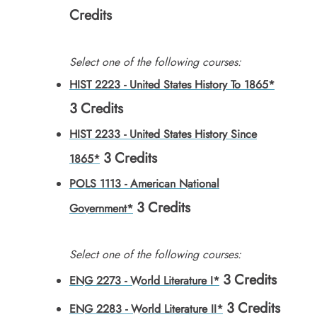
Credits
Select one of the following courses:
HIST 2223 - United States History To 1865*
3
Credits
HIST 2233 - United States History Since
3
Credits
1865*
POLS 1113 - American National
3
Credits
Government*
Select one of the following courses:
3
Credits
ENG 2273 - World Literature I*
3
Credits
ENG 2283 - World Literature II*