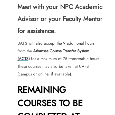
Meet with your NPC Academic
Advisor or your Faculty Mentor
for assistance.
UAFS will also accept the 9 additional hours
from the
Arkansas Course Transfer System
(ACTS)
for a maximum of 75 transferable hours.
These courses may also be taken at UAFS
(campus or online, if available).
REMAINING
COURSES TO BE