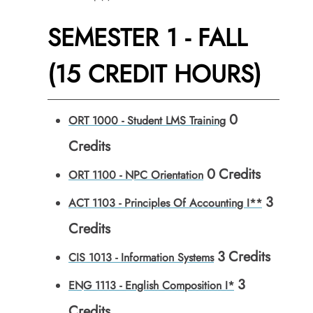
SEMESTER 1 - FALL
(15 CREDIT HOURS)
0
ORT 1000 - Student LMS Training
Credits
0
Credits
ORT 1100 - NPC Orientation
3
ACT 1103 - Principles Of Accounting I**
Credits
3
Credits
CIS 1013 - Information Systems
3
ENG 1113 - English Composition I*
Credits