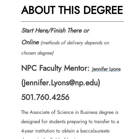
ABOUT THIS DEGREE
Start Here/Finish There or
Online
(methods of delivery depends on
chosen degree)
NPC Faculty Mentor:
Jennifer Lyons
(Jennifer.Lyons@np.edu)
501.760.4256
The Associate of Science in Business degree is
designed for students preparing to transfer to a
4-year institution to obtain a baccalaureate