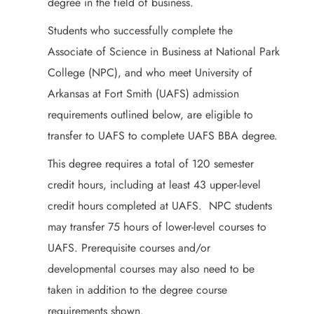
degree in the field of business.
Students who successfully complete the
Associate of Science in Business at National Park
College (NPC), and who meet University of
Arkansas at Fort Smith (UAFS) admission
requirements outlined below, are eligible to
transfer to UAFS to complete UAFS BBA degree.
This degree requires a total of 120 semester
credit hours, including at least 43 upper-level
credit hours completed at UAFS. NPC students
may transfer 75 hours of lower-level courses to
UAFS. Prerequisite courses and/or
developmental courses may also need to be
taken in addition to the degree course
requirements shown.