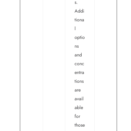
s.
Addi
tiona
l
optio
ns
and
conc
entra
tions
are
avail
able
for
those