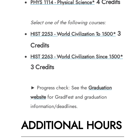
4
Credits
PHYS 1114 - Physical Science*
Select one of the following courses:
3
HIST 2253 - World Civilization To 1500*
Credits
HIST 2263 - World Civilization Since 1500*
3
Credits
► Progress check: See the
Graduation
website
for GradFest and graduation
information/deadlines.
ADDITIONAL HOURS