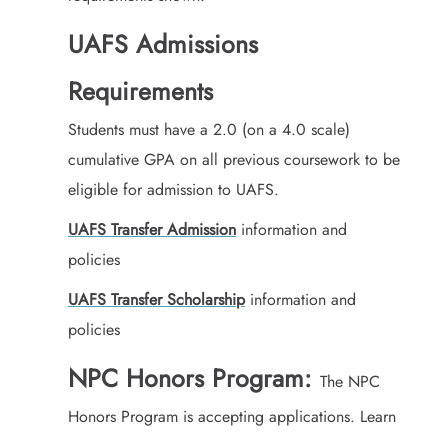
UAFS Admissions
Requirements
Students must have a 2.0 (on a 4.0 scale)
cumulative GPA on all previous coursework to be
eligible for admission to UAFS.
UAFS Transfer Admission
information and
policies
UAFS Transfer Scholarship
information and
policies
NPC Honors Program:
The NPC
Honors Program is accepting applications. Learn