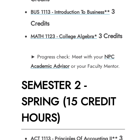
3
BUS 1113 - Introduction To Business**
Credits
3
Credits
MATH 1123 - College Algebra*
► Progress check: Meet with your
NPC
Academic Advisor
or your Faculty Mentor.
SEMESTER 2 -
SPRING (15 CREDIT
HOURS)
3
ACT 1113 - Principles Of Accounting II**