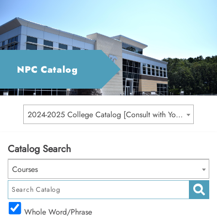
NPC Catalog
2024-2025 College Catalog [Consult with Your Academic Advisor for Your Catalog Year]
Catalog Search
Courses
Whole Word/Phrase