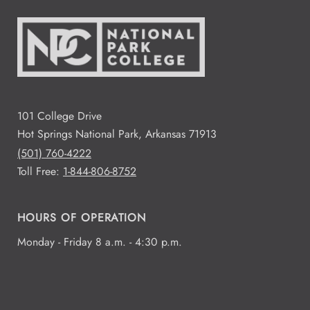
101 College Drive
Hot Springs National Park, Arkansas 71913
(501) 760-4222
Toll Free:
1-844-806-8752
HOURS OF OPERATION
Monday - Friday 8 a.m. - 4:30 p.m.