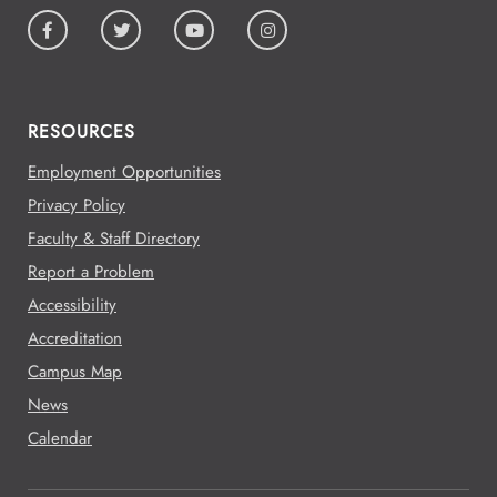
RESOURCES
Employment Opportunities
Privacy Policy
Faculty & Staff Directory
Report a Problem
Accessibility
Accreditation
Campus Map
News
Calendar