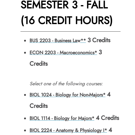
SEMESTER 3 - FALL
(16 CREDIT HOURS)
3
Credits
BUS 2203 - Business Law**
3
ECON 2203 - Macroeconomics*
Credits
Select one of the following courses:
4
BIOL 1024 - Biology for Non-Majors*
Credits
4
Credits
BIOL 1114 - Biology for Majors*
4
BIOL 2224 - Anatomy & Physiology I*