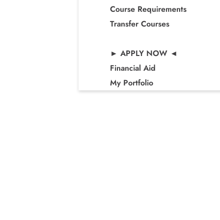
Course Requirements
Transfer Courses
► APPLY NOW ◄
Financial Aid
My Portfolio