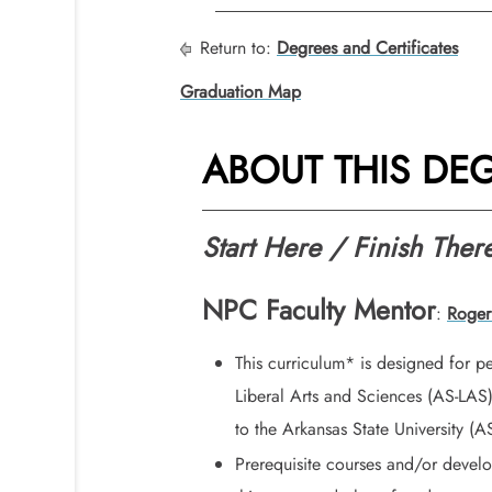
Return to:
Degrees and Certificates
Graduation Map
ABOUT THIS DE
Start Here / Finish Ther
NPC Faculty Mentor
:
Roger
This curriculum* is designed for p
Liberal Arts and Sciences (AS-LAS
to the Arkansas State University (
Prerequisite courses and/or devel