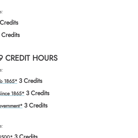
s:
Credits
Credits
 9 CREDIT HOURS
s:
3
Credits
 To 1865*
3
Credits
 Since 1865*
3
Credits
overnment*
s:
3
Credits
 1500*