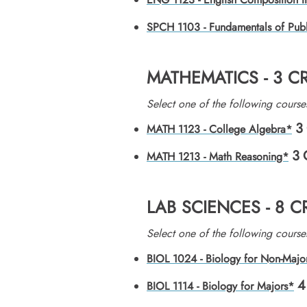
SPCH 1103 - Fundamentals of Pub
MATHEMATICS - 3 C
Select one of the following course
3
MATH 1123 - College Algebra*
3
MATH 1213 - Math Reasoning*
LAB SCIENCES - 8 
​Select one of the following course
BIOL 1024 - Biology for Non-Majo
4
BIOL 1114 - Biology for Majors*