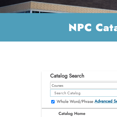
NPC Cat
Catalog Search
Courses
Advanced S
Whole Word/Phrase
Catalog Home