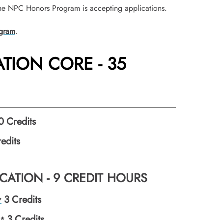
he NPC Honors Program is accepting applications.
gram
.
TION CORE - 35
0
Credits
edits
ATION - 9 CREDIT HOURS
3
Credits
*
3
Credits
I*