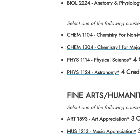
BIOL 2224 - Anatomy & Physiolog
​Select one of the following course
CHEM 1104 - Chemistry For Non-M
CHEM 1204 - Chemistry I for Majo
4
PHYS 1114 - Physical Science*
4
Credi
PHYS 1124 - Astronomy*
FINE ARTS/HUMANIT
​Select one of the following course
3
C
ART 1593 - Art Appreciation*
MUS 1213 - Music Appreciation*