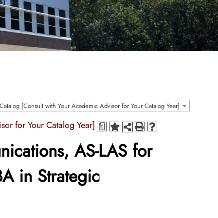
atalog [Consult with Your Academic Advisor for Your Catalog Year]
sor for Your Catalog Year]
a
ications, AS-LAS for
A in Strategic