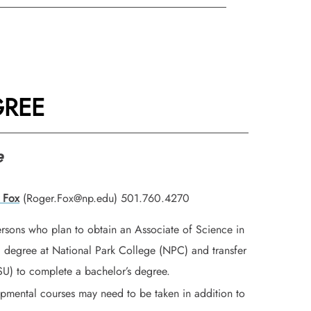
GREE
e
 Fox
(Roger.Fox@np.edu) 501.760.4270
ersons who plan to obtain an Associate of Science in
) degree at National Park College (NPC) and transfer
ASU) to complete a bachelor’s degree.
opmental courses may need to be taken in addition to