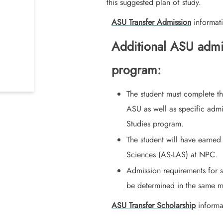
this suggested plan of study.
ASU Transfer Admission
informati
Additional ASU admit
program:
The student must complete th
ASU as well as specific adm
Studies program.
The student will have earned
Sciences (AS-LAS) at NPC.
Admission requirements for s
be determined in the same ma
ASU Transfer Scholarship
informa