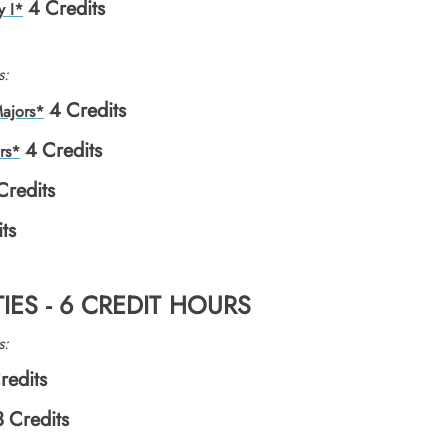
4
Credits
y I*
s:
4
Credits
ajors*
4
Credits
rs*
Credits
ts
IES - 6 CREDIT HOURS
s:
redits
3
Credits