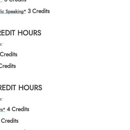
3
Credits
lic Speaking*
REDIT HOURS
s:
Credits
Credits
CREDIT HOURS
s:
4
Credits
rs*
Credits