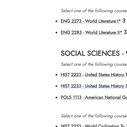
​Select one of the following course
3
ENG 2273 - World Literature I*
3
ENG 2283 - World Literature II*
SOCIAL SCIENCES -
​Select one of the following course
HIST 2223 - United States History
HIST 2233 - United States History
POLS 1113 - American National G
​Select one of the following course
HIST 2253 - World Civilization To