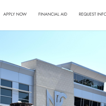
APPLY NOW
FINANCIAL AID
REQUEST INF