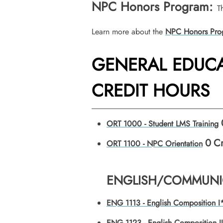
NPC Honors Program:
T
Learn more about the
NPC Honors Pro
GENERAL EDUCA
CREDIT HOURS
ORT 1000 - Student LMS Training
0
Cr
ORT 1100 - NPC Orientation
ENGLISH/COMMUNIC
ENG 1113 - English Composition I
ENG 1123 - English Composition I