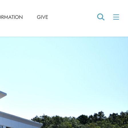
ORMATION
GIVE