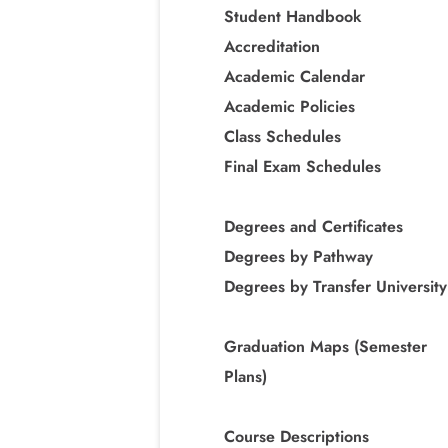
Student Handbook
Accreditation
Academic Calendar
Academic Policies
Class Schedules
Final Exam Schedules
Degrees and Certificates
Degrees by Pathway
Degrees by Transfer University
Graduation Maps (Semester
Plans)
Course Descriptions