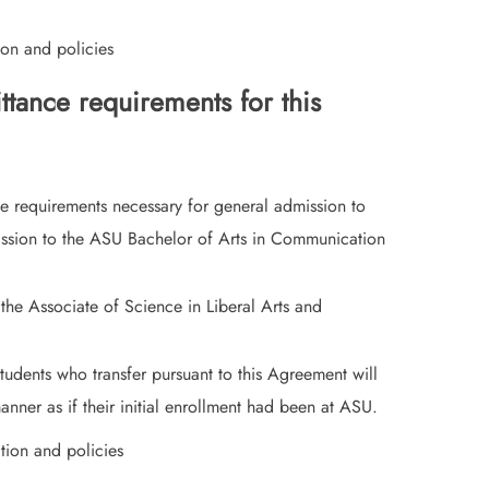
on and policies
tance requirements for this
e requirements necessary for general admission to
ission to the ASU Bachelor of Arts in Communication
 the Associate of Science in Liberal Arts and
tudents who transfer pursuant to this Agreement will
nner as if their initial enrollment had been at ASU.
tion and policies