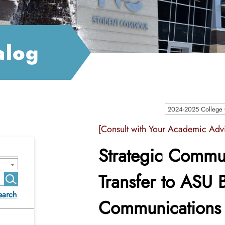
alog
2024-2025 College C
[Consult with Your Academic Advi
Strategic Commun
Transfer to ASU B
earch
Communications