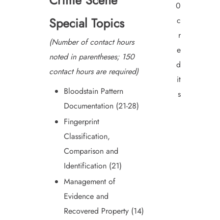
Crime Scene
0
Special Topics
c
r
(Number of contact hours
e
noted in parentheses; 150
d
contact hours are required)
it
Bloodstain Pattern
s
Documentation (21-28)
Fingerprint
Classification,
Comparison and
Identification (21)
Management of
Evidence and
Recovered Property (14)