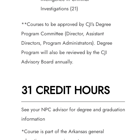
Investigations (21)
**Courses to be approved by CJI’s Degree
Program Committee (Director, Assistant
Directors, Program Administrators). Degree
Program will also be reviewed by the CJI
Advisory Board annually.
31 CREDIT HOURS
See your NPC advisor for degree and graduation
information
*Course is part of the Arkansas general