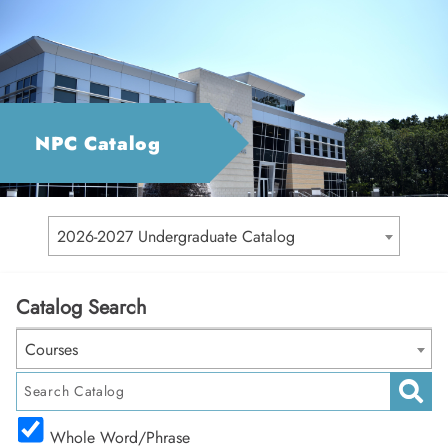
NPC Catalog
2026-2027 Undergraduate Catalog
Catalog Search
Courses
Whole Word/Phrase