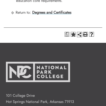
education core requirements.
Return to:
Degrees and Certificates
a
101 College Drive
Hot Springs National Park, Arkansas 71913