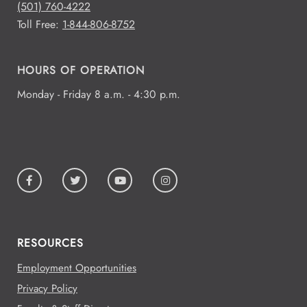
(501) 760-4222
Toll Free:
1-844-806-8752
HOURS OF OPERATION
Monday - Friday 8 a.m. - 4:30 p.m.
RESOURCES
Employment Opportunities
Privacy Policy