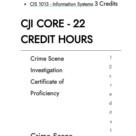
3
Credits
CIS 1013 - Information Systems
CJI CORE - 22
CREDIT HOURS
1
Crime Scene
2
Investigation
c
Certificate of
r
Proficiency
e
d
it
s
1