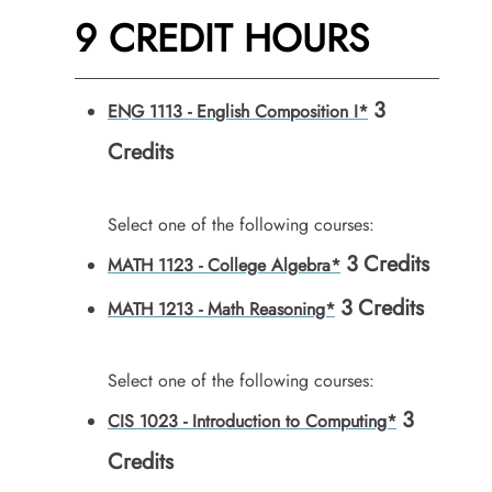
9 CREDIT HOURS
3
ENG 1113 - English Composition I*
Credits
Select one of the following courses:
3
Credits
MATH 1123 - College Algebra*
3
Credits
MATH 1213 - Math Reasoning*
Select one of the following courses:
3
CIS 1023 - Introduction to Computing*
Credits