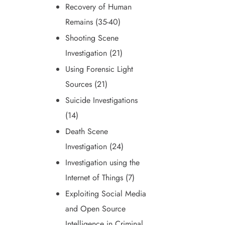
Recovery of Human
Remains (35-40)
Shooting Scene
Investigation (21)
Using Forensic Light
Sources (21)
Suicide Investigations
(14)
Death Scene
Investigation (24)
Investigation using the
Internet of Things (7)
Exploiting Social Media
and Open Source
Intelligence in Criminal