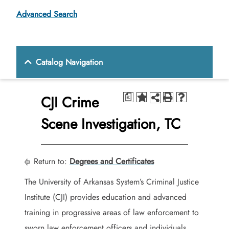
Advanced Search
Catalog Navigation
CJI Crime
a
Scene Investigation, TC
Return to:
Degrees and Certificates
The University of Arkansas System’s Criminal Justice
Institute (CJI) provides education and advanced
training in progressive areas of law enforcement to
sworn law enforcement officers and individuals