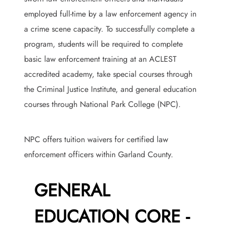
employed full-time by a law enforcement agency in
a crime scene capacity. To successfully complete a
program, students will be required to complete
basic law enforcement training at an ACLEST
accredited academy, take special courses through
the Criminal Justice Institute, and general education
courses through National Park College (NPC).
NPC offers tuition waivers for certified law
enforcement officers within Garland County.
GENERAL
EDUCATION CORE -