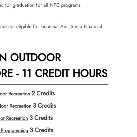
red for graduation for all NPC programs
are not eligible for Financial Aid. See a Financial
IN OUTDOOR
E - 11 CREDIT HOURS
2
Credits
oor Recreation
3
Credits
oor Recreation
3
Credits
or Recreation
3
Credits
 Programming