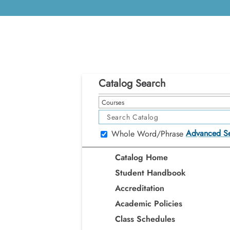
Catalog Search
Courses
Advanced S
Whole Word/Phrase
Catalog Home
Student Handbook
Accreditation
Academic Policies
Class Schedules