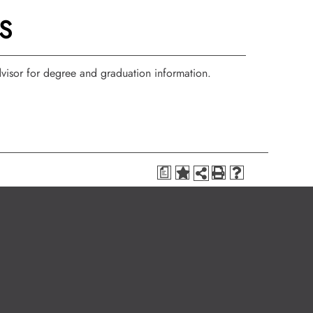
S
isor for degree and graduation information.
a