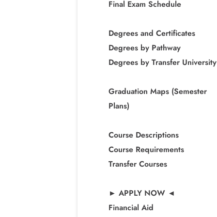
Final Exam Schedule
Degrees and Certificates
Degrees by Pathway
Degrees by Transfer University
Graduation Maps (Semester
Plans)
Course Descriptions
Course Requirements
Transfer Courses
► APPLY NOW ◄
Financial Aid