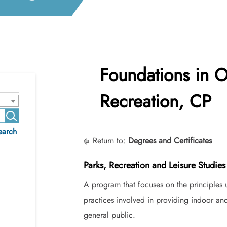
Foundations in 
Recreation, CP
earch
Return to:
Degrees and Certificates
Parks, Recreation and Leisure Studies
A program that focuses on the principles u
practices involved in providing indoor and 
general public.