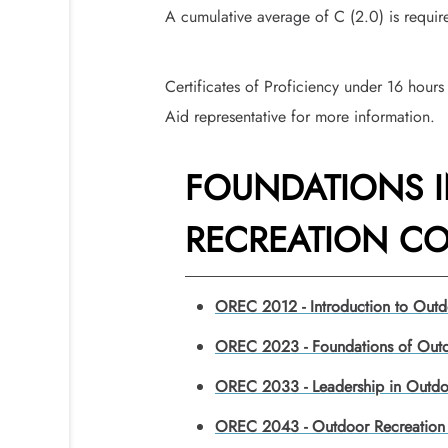
A cumulative average of C (2.0) is requi
Certificates of Proficiency under 16 hours 
Aid representative for more information.
FOUNDATIONS 
RECREATION COR
OREC 2012 - Introduction to Outd
OREC 2023 - Foundations of Outd
OREC 2033 - Leadership in Outdo
OREC 2043 - Outdoor Recreation