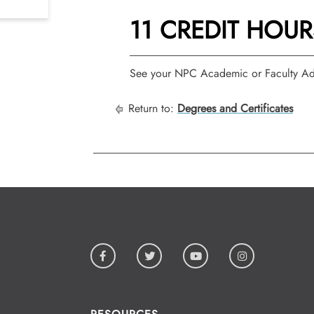
11 CREDIT HOUR
See your NPC Academic or Faculty Adv
Return to:
Degrees and Certificates