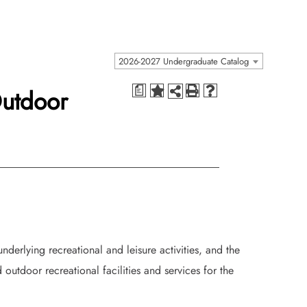
2026-2027 Undergraduate Catalog
Outdoor
a
nderlying recreational and leisure activities, and the
outdoor recreational facilities and services for the