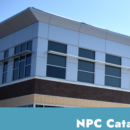
NPC Cat