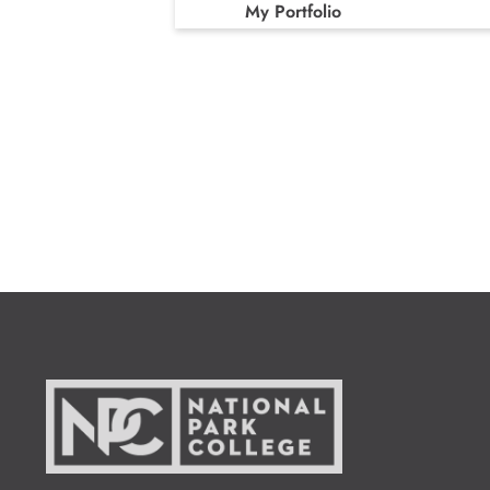
My Portfolio