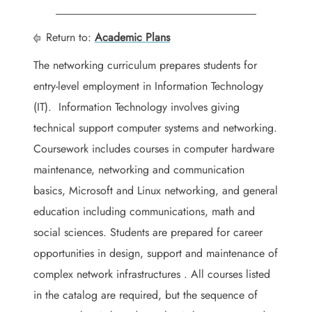
Return to:
Academic Plans
The networking curriculum prepares students for
entry-level employment in Information Technology
(IT). Information Technology involves giving
technical support computer systems and networking.
Coursework includes courses in computer hardware
maintenance, networking and communication
basics, Microsoft and Linux networking, and general
education including communications, math and
social sciences. Students are prepared for career
opportunities in design, support and maintenance of
complex network infrastructures . All courses listed
in the catalog are required, but the sequence of