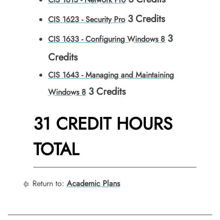
3
Credits
CIS 1623 - Security Pro
3
CIS 1633 - Configuring Windows 8
Credits
CIS 1643 - Managing and Maintaining
3
Credits
Windows 8
31 CREDIT HOURS
TOTAL
Return to:
Academic Plans