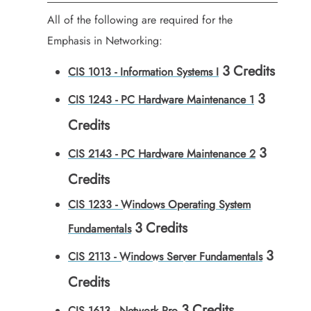
All of the following are required for the
Emphasis in Networking:
3
Credits
CIS 1013 - Information Systems I
3
CIS 1243 - PC Hardware Maintenance 1
Credits
3
CIS 2143 - PC Hardware Maintenance 2
Credits
CIS 1233 - Windows Operating System
3
Credits
Fundamentals
3
CIS 2113 - Windows Server Fundamentals
Credits
3
Credits
CIS 1613 - Network Pro