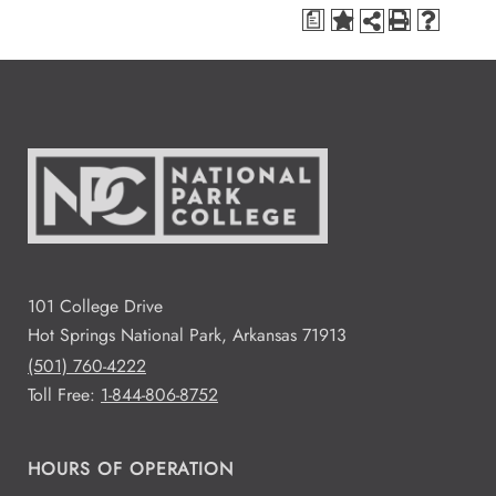
a
101 College Drive
Hot Springs National Park, Arkansas 71913
(501) 760-4222
Toll Free:
1-844-806-8752
HOURS OF OPERATION