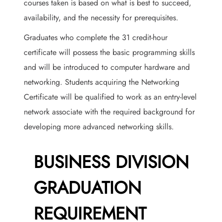
courses taken is based on what is best to succeed,
availability, and the necessity for prerequisites.
Graduates who complete the 31 credit-hour
certificate will possess the basic programming skills
and will be introduced to computer hardware and
networking. Students acquiring the Networking
Certificate will be qualified to work as an entry-level
network associate with the required background for
developing more advanced networking skills.
BUSINESS DIVISION
GRADUATION
REQUIREMENT