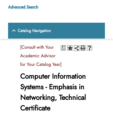
Advanced Search
Catalog Navigation
[Consult with Your
a
Academic Advisor
for Your Catalog Year]
Computer Information
Systems - Emphasis in
Networking, Technical
Certificate