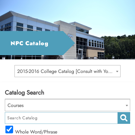
NPC Catalog
2015-2016 College Catalog [Consult with Your Academic Advisor for Your Catalog Year]
Catalog Search
Courses
Whole Word/Phrase