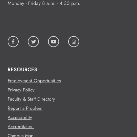
Monday - Friday 8 a.m. - 4:30 p.m.
RESOURCES
Employment Opportunities
Privacy Policy
Faculty & Staff Directory
Report a Problem
Accessibility
Accreditation
Campus Map