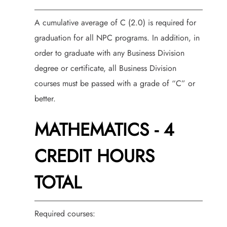
A cumulative average of C (2.0) is required for
graduation for all NPC programs. In addition, in
order to graduate with any Business Division
degree or certificate, all Business Division
courses must be passed with a grade of “C” or
better.
MATHEMATICS - 4
CREDIT HOURS
TOTAL
Required courses: