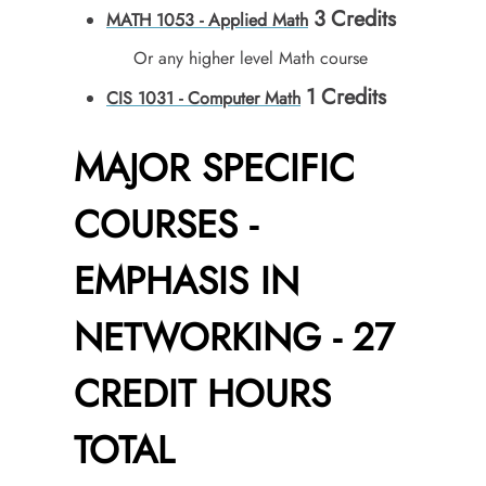
3
Credits
MATH 1053 - Applied Math
Or any higher level Math course
1
Credits
CIS 1031 - Computer Math
MAJOR SPECIFIC
COURSES -
EMPHASIS IN
NETWORKING - 27
CREDIT HOURS
TOTAL