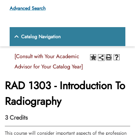
Advanced Search
Catalog Navigation
[Consult with Your Academic
Advisor for Your Catalog Year]
RAD 1303 - Introduction To
Radiography
3
Credits
This course will consider important aspects of the profession