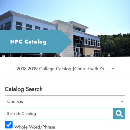
NPC Catalog
2018-2019 College Catalog [Consult with Your Academic Advisor for Your Catalog Year]
Catalog Search
Courses
Whole Word/Phrase