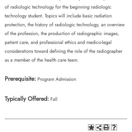
of radiologic technology for the beginning radiologic
technology student. Topics will include basic radiation
protection, the history of radiologic technology, an overview
of the profession, the production of radiographic images,
patient care, and professional ethics and medico-legal
considerations toward defining the role of the radiographer
as a member of the health care team.
Prerequisite:
Program Admission
Typically Offered:
Fall