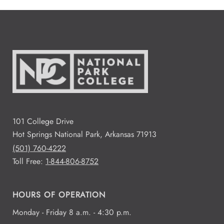
101 College Drive
Hot Springs National Park, Arkansas 71913
(501) 760-4222
Toll Free:
1-844-806-8752
HOURS OF OPERATION
Monday - Friday 8 a.m. - 4:30 p.m.