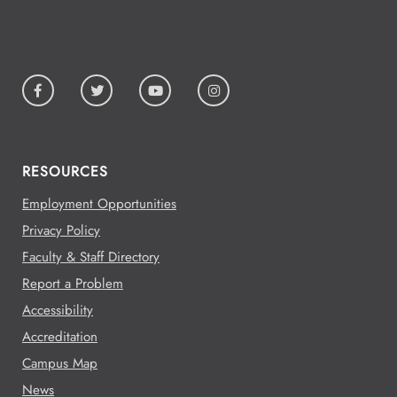
RESOURCES
Employment Opportunities
Privacy Policy
Faculty & Staff Directory
Report a Problem
Accessibility
Accreditation
Campus Map
News